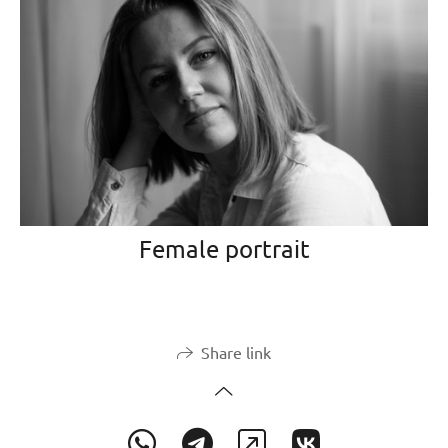
Female portrait
Share link