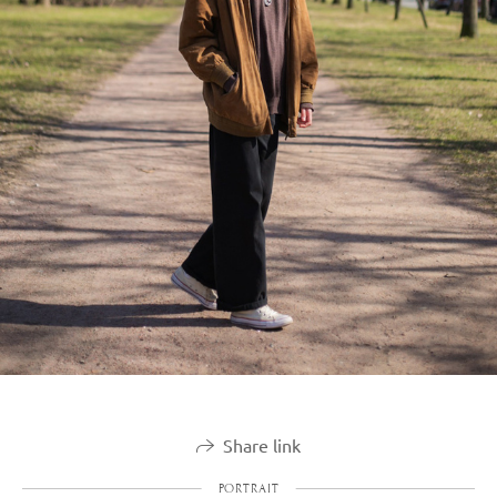
Share link
PORTRAIT