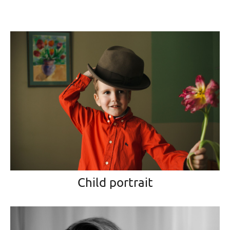
Child portrait